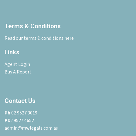
Terms & Conditions
Read our terms & conditions here
Links
Agent Login
Buy A Report
Contact Us
Ph
02 9527 3019
F
02 9527 4652
admin@mwlegals.com.au