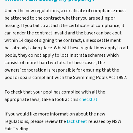
Under the new regulations, a certificate of compliance must
be attached to the contract whether you are selling or
leasing. If you fail to attach the certificate of compliance, it
can render the contract invalid and the buyer can back out
within 14 days of signing the contract, unless settlement
has already taken place. Whilst these regulations apply to all
pools, they do not apply to lots in strata schemes which
consist of more than two lots. In these cases, the
owners’ corporation is responsible for ensuring that the
pool or spa is compliant with the
Swimming Pools Act 1992
.
To check that your pool has complied with all the
appropriate laws, take a look at this
checklist
If you would like more information about the new
regulations, please review the
fact sheet
released by NSW
Fair Trading.