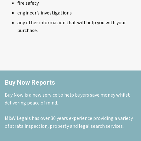
fire safety
engineer’s investigations
any other information that will help you with your
purchase.
Buy Now Reports
Buy Now is a new service to help buyers save money whilst
delivering peace of mind.
M&W Legals has over 30 years experience providing a variety
of strata inspection, property and legal search services.