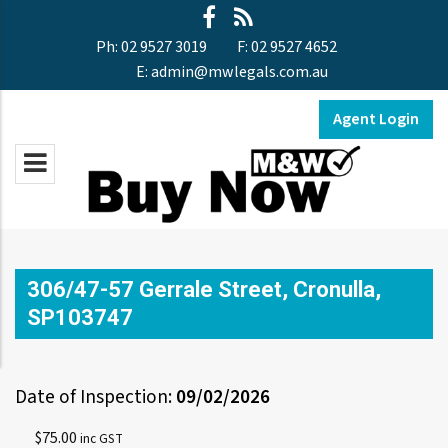
Ph:
02 9527 3019
F:
02 9527 4652
E:
admin@mwlegals.com.au
Agent Login
306/47-57 Gerrale Street, Cronulla,
SP103747
Date of Inspection:
09/02/2026
$
75.00
inc GST