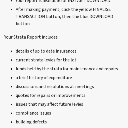
Your report is available for INSTANT DOWNLOAD
After making payment, click the yellow FINALISE
TRANSACTION button, then the blue DOWNLOAD
button
Your Strata Report includes:
details of up to date insurances
current strata levies for the lot
funds held by the strata for maintenance and repairs
a brief history of expenditure
discussions and resolutions at meetings
quotes for repairs or improvements
issues that may affect future levies
compliance issues
building defects