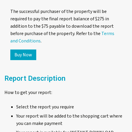
The successful purchaser of the property will be
required to pay the final report balance of $275 in
addition to the $75 payable to download the report
before purchase of the property. Refer to the
Terms
and Conditions
.
306/47-
Buy Now
57
Gerrale
Street,
Report Description
Cronulla,
SP103747
quantity
How to get your report:
Select the report you require
Your report will be added to the shopping cart where
you can make payment