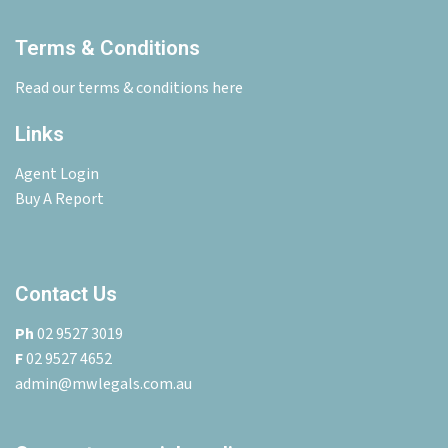
Terms & Conditions
Read our terms & conditions here
Links
Agent Login
Buy A Report
Contact Us
Ph
02 9527 3019
F
02 9527 4652
admin@mwlegals.com.au