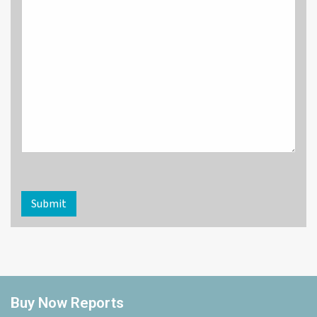
Submit
Buy Now Reports