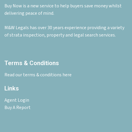
Buy Now is a new service to help buyers save money whilst
delivering peace of mind.
M&W Legals has over 30 years experience providing a variety
of strata inspection, property and legal search services.
Terms & Conditions
Read our terms & conditions here
Links
Agent Login
Buy A Report