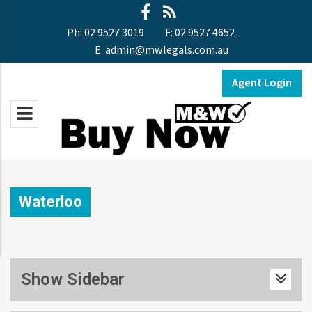
Ph:
02 9527 3019
F:
02 9527 4652
E:
admin@mwlegals.com.au
Agent Login
Waterloo
Show Sidebar