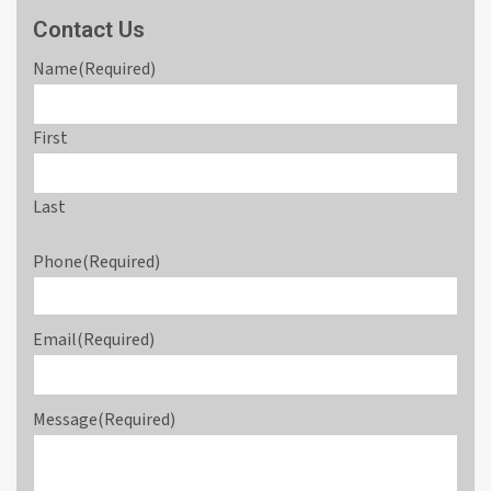
Contact Us
Name
(Required)
First
Last
Phone
(Required)
Email
(Required)
Message
(Required)