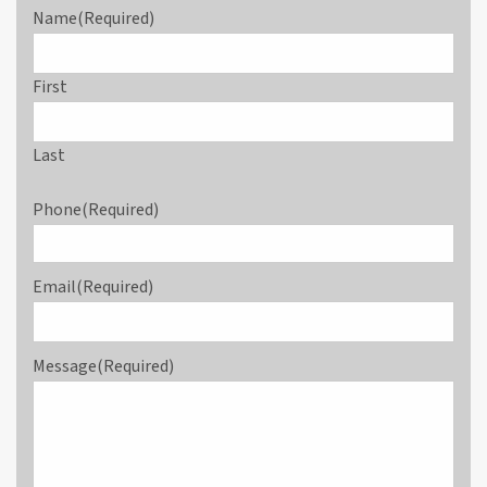
Name
(Required)
First
Last
Phone
(Required)
Email
(Required)
Message
(Required)