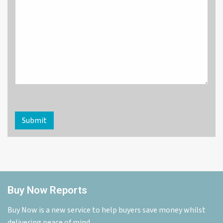
Submit
Buy Now Reports
Buy Now is a new service to help buyers save money whilst
delivering peace of mind.