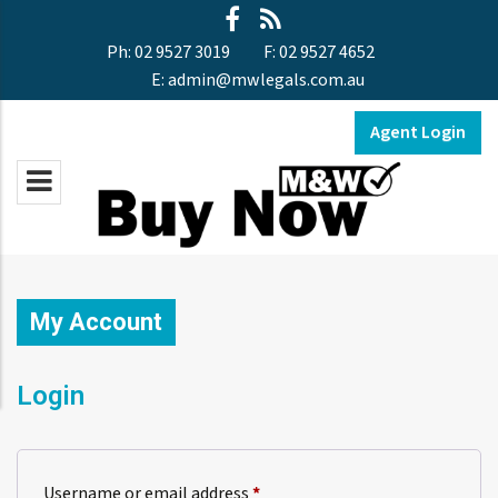
Ph:
02 9527 3019
F:
02 9527 4652
E:
admin@mwlegals.com.au
Agent Login
My Account
Login
Required
Username or email address
*