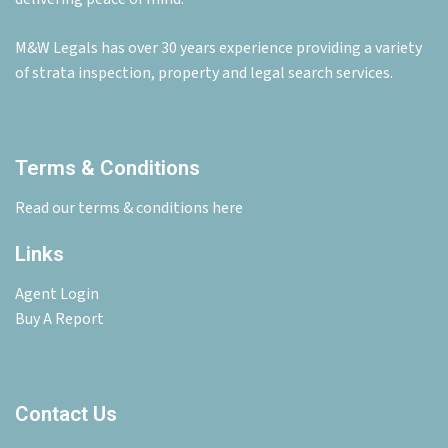
M&W Legals has over 30 years experience providing a variety
of strata inspection, property and legal search services.
Terms & Conditions
Read our terms & conditions here
Links
Agent Login
Buy A Report
Contact Us