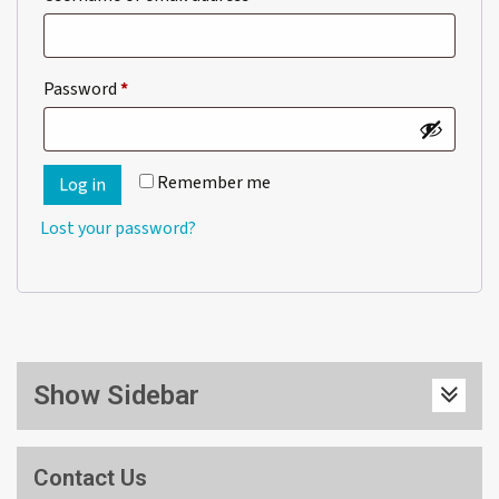
Required
Password
*
Remember me
Log in
Lost your password?
Show Sidebar
Contact Us